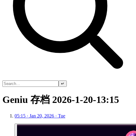
↵
Geniu 存档 2026-1-20-13:15
05:15 · Jan 20, 2026 · Tue