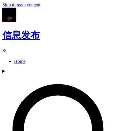
Skip to main content
信息发布
Home