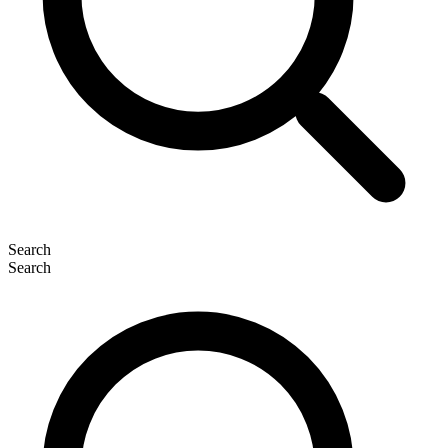
Search
Search