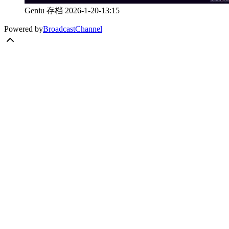
Geniu 存档 2026-1-20-13:15
Powered by
BroadcastChannel