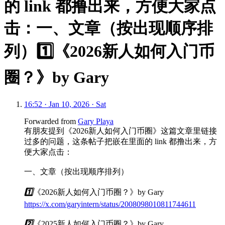
的 link 都撸出来，方便大家点
击：一、文章（按出现顺序排
列）1️⃣《2026新人如何入门币
圈？》by Gary
16:52 · Jan 10, 2026 · Sat
Forwarded from
Gary Playa
有朋友提到《2026新人如何入门币圈》这篇文章里链接
过多的问题，这条帖子把嵌在里面的 link 都撸出来，方
便大家点击：
一、文章（按出现顺序排列）
1️⃣
《2026新人如何入门币圈？》by Gary
https://x.com/garyintern/status/2008098010811744611
2️⃣
《2025新人如何入门币圈？》by Gary