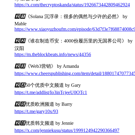
https://x.com/thecryptoskanda/status/1926673442809462924
2️⃣
1️⃣
《Solana 沉浮录：很多的偶然与少许的必然》 by
Mable
https://www.xiaoyuzhoufm.com/episode/63d7f3e7f68874008c
2️⃣
2️⃣
《谁在制造币安：4000份履历里的无国界公司》 by
汉阳
https://m.theblockbeats.info/news/44356
2️⃣
3️⃣
《Web3营销》 by Amanda
https://www.cheerspublishing.com/item/detail/188017470773
2️⃣
4️⃣
50个优质中文频道 by Gary
https://t.me/addlist/Io3inTcjeeU0OTc1
2️⃣
5️⃣
优质欧洲频道 by Barry
https://t.me/gary10x/93
2️⃣
6️⃣
优质韩文频道 by Jennie
https://x.com/jenniekusu/status/1999124942290366497