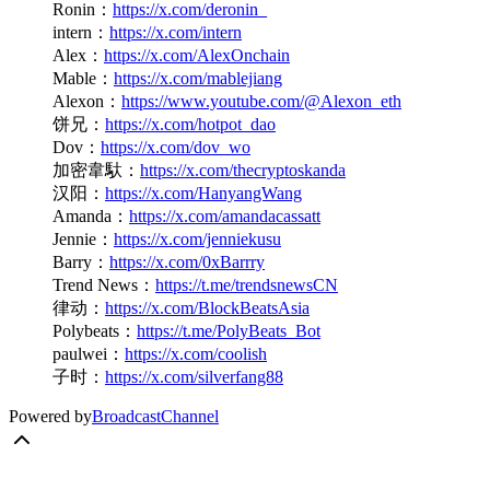
Ronin：
https://x.com/deronin_
intern：
https://x.com/intern
Alex：
https://x.com/AlexOnchain
Mable：
https://x.com/mablejiang
Alexon：
https://www.youtube.com/@Alexon_eth
饼兄：
https://x.com/hotpot_dao
Dov：
https://x.com/dov_wo
加密韋馱：
https://x.com/thecryptoskanda
汉阳：
https://x.com/HanyangWang
Amanda：
https://x.com/amandacassatt
Jennie：
https://x.com/jenniekusu
Barry：
https://x.com/0xBarrry
Trend News：
https://t.me/trendsnewsCN
律动：
https://x.com/BlockBeatsAsia
Polybeats：
https://t.me/PolyBeats_Bot
paulwei：
https://x.com/coolish
子时：
https://x.com/silverfang88
Powered by
BroadcastChannel