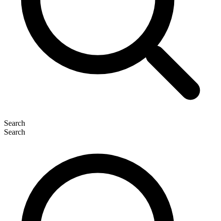
Search
Search