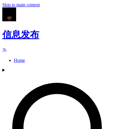
Skip to main content
信息发布
Home