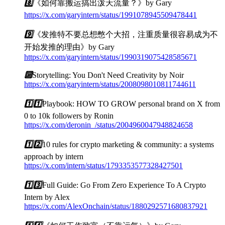
8️⃣
《如何靠搬运搞出泼天流量？》by Gary
https://x.com/garyintern/status/1991078945509478441
9️⃣
《发推特不要总想憋个大招，注重质量很容易成为不
开始发推的理由》by Gary
https://x.com/garyintern/status/1990319075428585671
🔟
Storytelling: You Don't Need Creativity by Noir
https://x.com/garyintern/status/2008098010811744611
1️⃣
1️⃣
Playbook: HOW TO GROW personal brand on X from
0 to 10k followers by Ronin
https://x.com/deronin_/status/2004960047948824658
1️⃣
2️⃣
10 rules for crypto marketing & community: a systems
approach by intern
https://x.com/intern/status/1793353577328427501
1️⃣
3️⃣
Full Guide: Go From Zero Experience To A Crypto
Intern by Alex
https://x.com/AlexOnchain/status/1880292571680837921