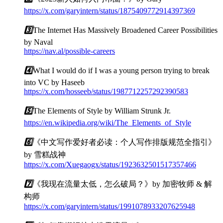
https://x.com/garyintern/status/1875409772914397369
3️⃣
The Internet Has Massively Broadened Career Possibilities
by Naval
https://nav.al/possible-careers
4️⃣
What I would do if I was a young person trying to break
into VC by Haseeb
https://x.com/hosseeb/status/1987712257292390583
5️⃣
The Elements of Style by William Strunk Jr.
https://en.wikipedia.org/wiki/The_Elements_of_Style
6️⃣
《中文写作爱好者必读：个人写作排版规范全指引》
by 雪糕战神
https://x.com/Xuegaogx/status/1923632501517357466
7️⃣
《我现在流量太低，怎么破局？》by 加密牧师 & 解
构师
https://x.com/garyintern/status/1991078933207625948