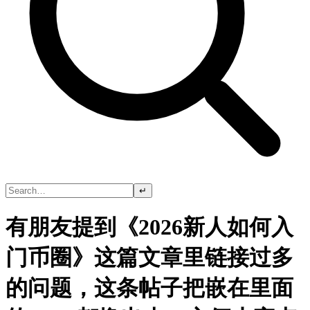
↵
有朋友提到《2026新人如何入
门币圈》这篇文章里链接过多
的问题，这条帖子把嵌在里面