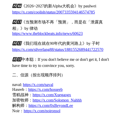
2️⃣
7️⃣
《2026~2027的新Alpha大机会》by paulwei
https://x.com/coolish/status/2007335594146574785
2️⃣
8️⃣
《当预测市场不再「预测」，而是在「泄露真
相」》by 律动
https://www.theblockbeats.info/news/60623
2️⃣
9️⃣
《我们现在就在90年代的黄河路上》by 子时
https://x.com/silverfang88/status/1881552689441722570
3️⃣
0️⃣
中本聪：If you don't believe me or don't get it, I don't
have time to try to convince you, sorry.
二、信源（按出现顺序排列）
naval:
https://x.com/naval
Haseeb：
https://x.com/hosseeb
雪糕战神：
https://x.com/Xuegaogx
加密牧师：
https://x.com/Solomon_Nahhh
解构师：
https://x.com/0xBeyondLee
Noir：
https://x.com/noironsol