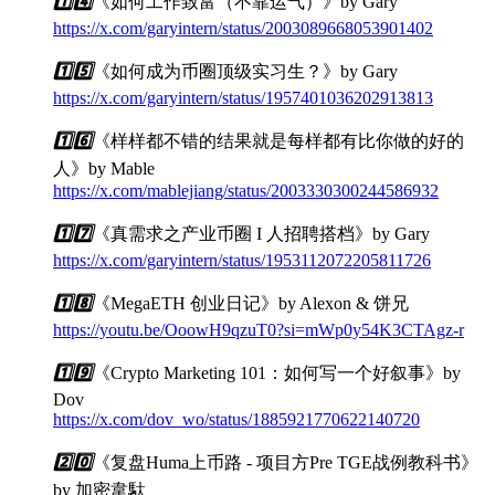
1️⃣
4️⃣
《如何工作致富（不靠运气）》by Gary
https://x.com/garyintern/status/2003089668053901402
1️⃣
5️⃣
《如何成为币圈顶级实习生？》by Gary
https://x.com/garyintern/status/1957401036202913813
1️⃣
6️⃣
《样样都不错的结果就是每样都有比你做的好的
人》by Mable
https://x.com/mablejiang/status/2003330300244586932
1️⃣
7️⃣
《真需求之产业币圈 I 人招聘搭档》by Gary
https://x.com/garyintern/status/1953112072205811726
1️⃣
8️⃣
《MegaETH 创业日记》by Alexon & 饼兄
https://youtu.be/OoowH9qzuT0?si=mWp0y54K3CTAgz-r
1️⃣
9️⃣
《Crypto Marketing 101：如何写一个好叙事》by
Dov
https://x.com/dov_wo/status/1885921770622140720
2️⃣
0️⃣
《复盘Huma上币路 - 项目方Pre TGE战例教科书》
by 加密韋馱