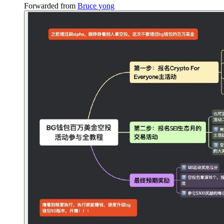
Forwarded from
Bruce yong