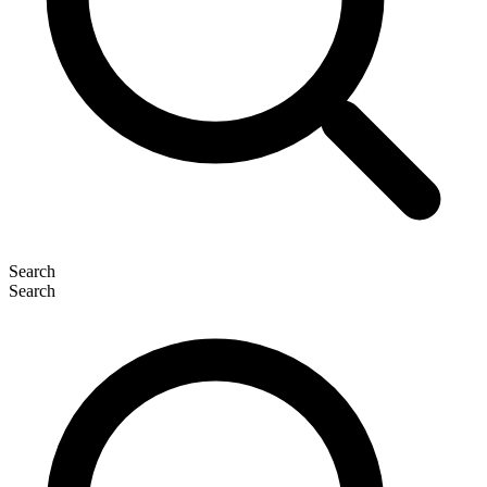
Search
Search