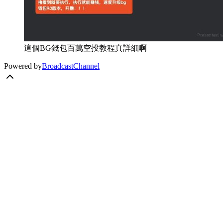
這個BG錢包百萬空投教程真詳細啊
Powered by
BroadcastChannel