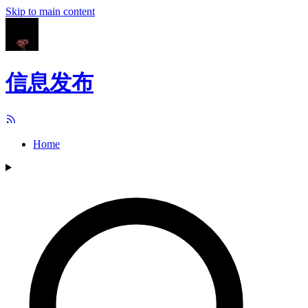
Skip to main content
信息发布
Home