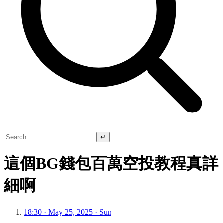
↵
這個BG錢包百萬空投教程真詳
細啊
18:30 · May 25, 2025 · Sun