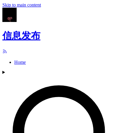
Skip to main content
信息发布
Home