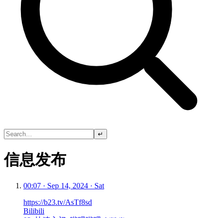
↵
信息发布
00:07 · Sep 14, 2024 · Sat
https://b23.tv/AsTf8sd
Bilibili