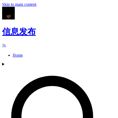
Skip to main content
信息发布
Home