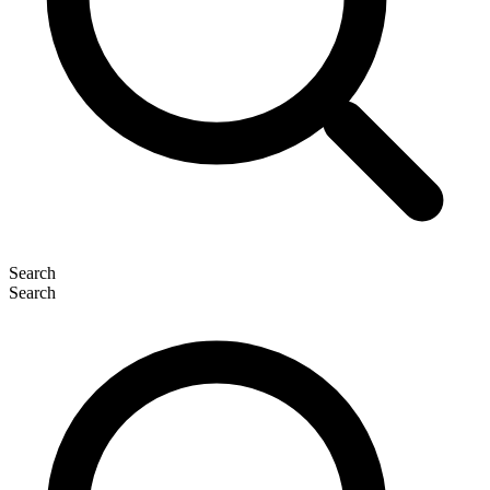
Search
Search